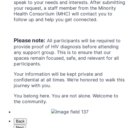
speak to your needs and interests. After submitting
your request, a staff member from the Minority
Health Consortium (MHC) will contact you to
follow up and help you get connected.
Please note:
All participants will be required to
provide proof of HIV diagnosis before attending
any support group. This is to ensure that our
spaces remain focused, safe, and relevant for all
participants.
Your information will be kept private and
confidential at all times. We’re honored to walk this
journey with you.
You belong here. You are not alone. Welcome to
the community.
Back
Next