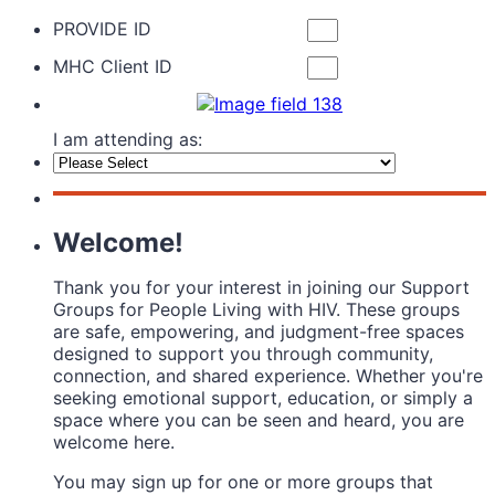
PROVIDE ID
MHC Client ID
I am attending as:
Welcome!
Thank you for your interest in joining our Support
Groups for People Living with HIV. These groups
are safe, empowering, and judgment-free spaces
designed to support you through community,
connection, and shared experience. Whether you're
seeking emotional support, education, or simply a
space where you can be seen and heard, you are
welcome here.
You may sign up for one or more groups that