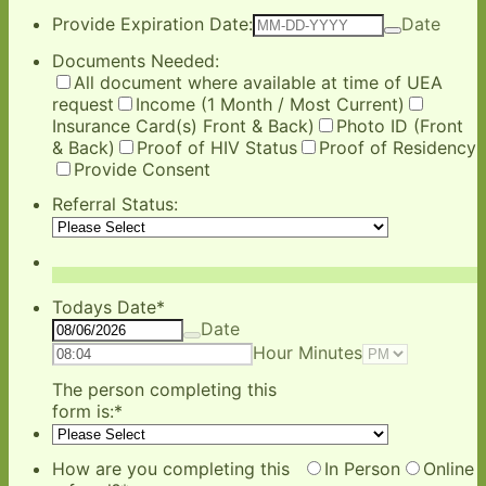
Provide Expiration Date:
Date
Documents Needed:
All document where available at time of UEA
request
Income (1 Month / Most Current)
Insurance Card(s) Front & Back)
Photo ID (Front
& Back)
Proof of HIV Status
Proof of Residency
Provide Consent
Referral Status:
Todays Date
*
Date
AM/PM O
Hour Minutes
The person completing this
form is:
*
How are you completing this
In Person
Online