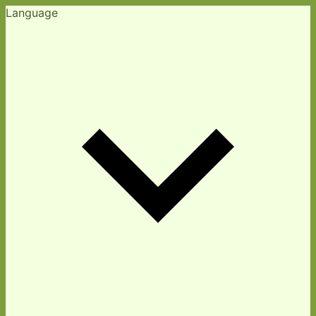
Language