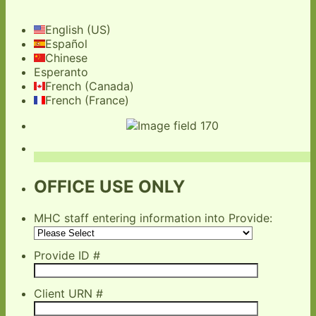
English (US)
Español
Chinese
Esperanto
French (Canada)
French (France)
OFFICE USE ONLY
MHC staff entering information into Provide:
Provide ID #
Client URN #